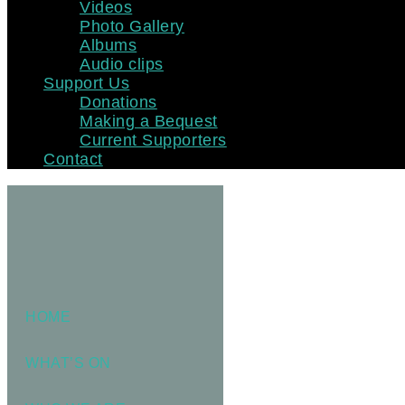
Videos
Photo Gallery
Albums
Audio clips
Support Us
Donations
Making a Bequest
Current Supporters
Contact
HOME
WHAT’S ON