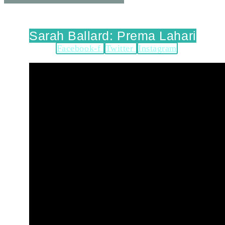
Sarah Ballard: Prema Lahari
Facebook-f
Twitter
Instagram