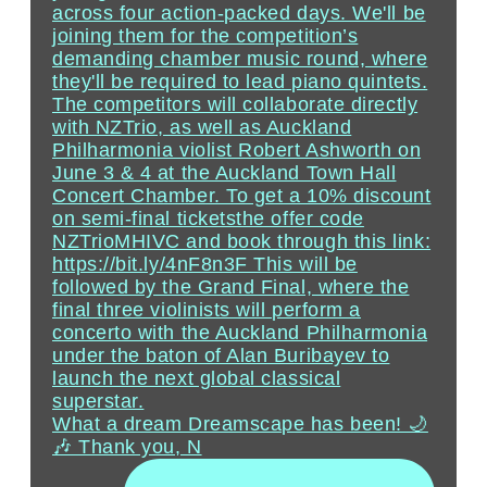
What a dream Dreamscape has been! 🌙
🎶 Thank you, N