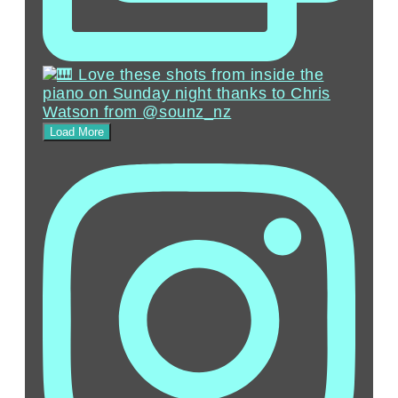
Load More