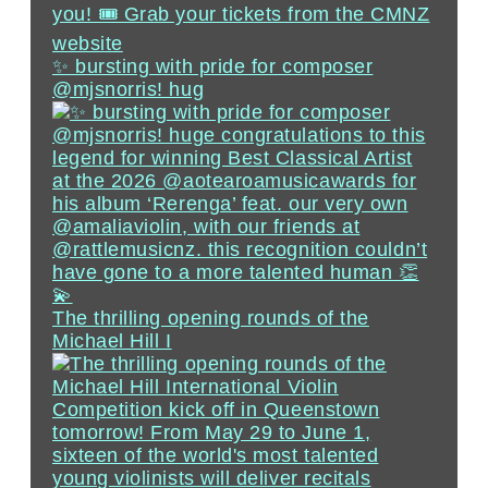
✨ bursting with pride for composer
@mjsnorris! hug
The thrilling opening rounds of the
Michael Hill I