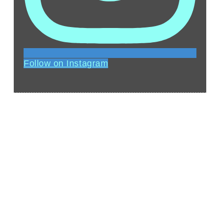
Follow on Instagram