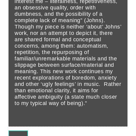
interest me – literalness, repetitiveness,
an obsessive quality, order with
dumbness, and the possibility of a
complete lack of meaning” (Johns).
Though my piece is neither ‘about’ Johns’
work, nor an attempt to depict it, there
are shared formal and conceptual
concerns, among them: automatism,
repetition, the repurposing of
familiar/unremarkable materials and the
slippage between surface/material and
meaning. This new work continues my
recent explorations of boredom, anxiety
and other ‘ugly feelings’ in music. Rather
than emotional clarity, it aims for
affective ambiguity (a state much closer
to my typical way of being).”