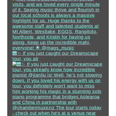
🎹✨ If you just caught our Dreamscape
tour, you alr