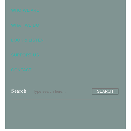
WHO WE ARE
WHAT WE DO
LOOK & LISTEN
SUPPORT US
CONTACT
Search
SEARCH