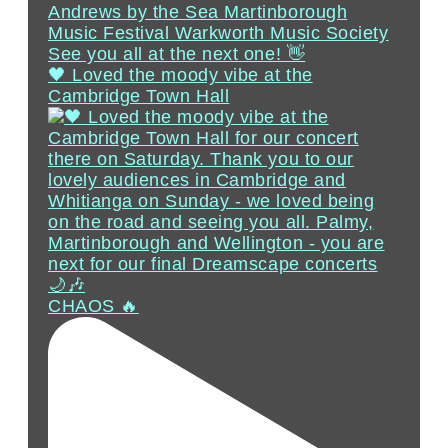
🖤 Loved the moody vibe at the
Cambridge Town Hall
CHAOS 🔥