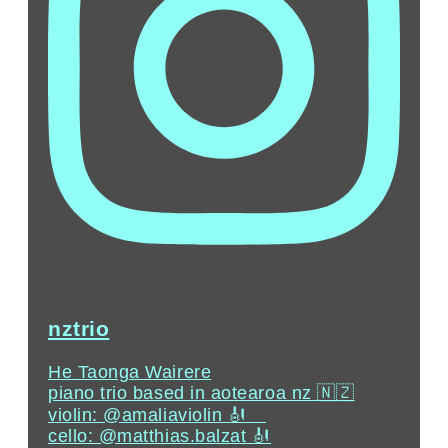
nztrio
He Taonga Wairere
piano trio based in aotearoa nz 🇳🇿
violin: @amaliaviolin 🎻 ⠀⁣
cello: @matthias.balzat⁣ 🎻