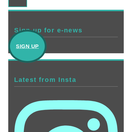
Sign up for e-news
SIGN UP
Latest from Insta