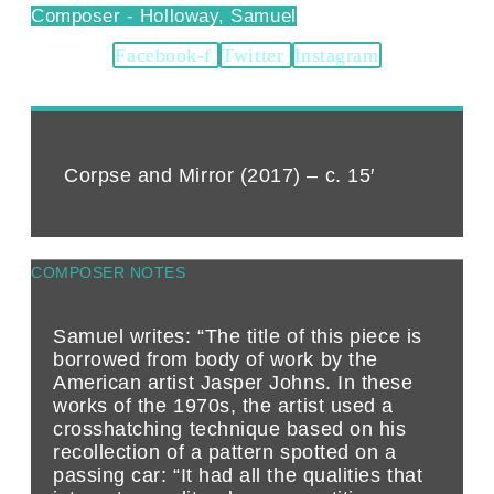
Holloway, Samuel
Facebook-f
Twitter
Instagram
Corpse and Mirror (2017) – c. 15′
COMPOSER NOTES
Samuel writes: “The title of this piece is
borrowed from body of work by the
American artist Jasper Johns. In these
works of the 1970s, the artist used a
crosshatching technique based on his
recollection of a pattern spotted on a
passing car: “It had all the qualities that