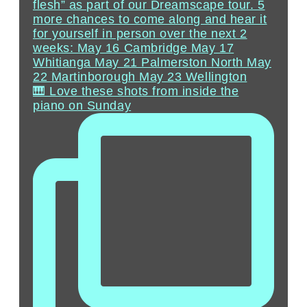
🎹 Love these shots from inside the
piano on Sunday