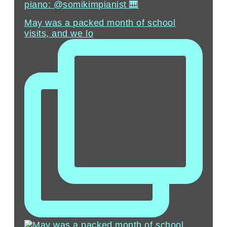
piano: @somikimpianist 🎹
May was a packed month of school
visits, and we lo