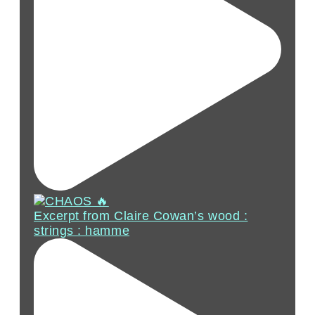
Excerpt from Claire Cowan’s wood :
strings : hamme