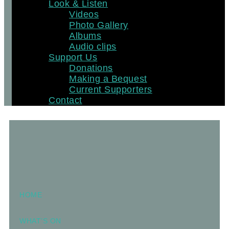
Look & Listen
Videos
Photo Gallery
Albums
Audio clips
Support Us
Donations
Making a Bequest
Current Supporters
Contact
HOME
WHAT’S ON