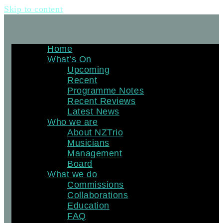
Skip to content
Home
What’s On
Upcoming
Recent
Programme Notes
Recent Reviews
Latest News
Who we are
About NZTrio
Musicians
Management
Board
What we do
Commissions
Collaborations
Education
FAQ