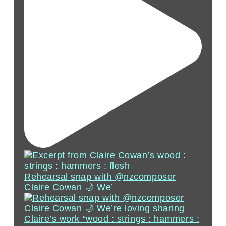
Rehearsal snap with @nzcomposer
Claire Cowan 🌙 We’