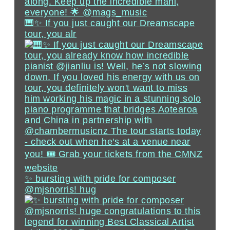
🎹✨ If you just caught our Dreamscape
tour, you alr
✨ bursting with pride for composer
@mjsnorris! hug