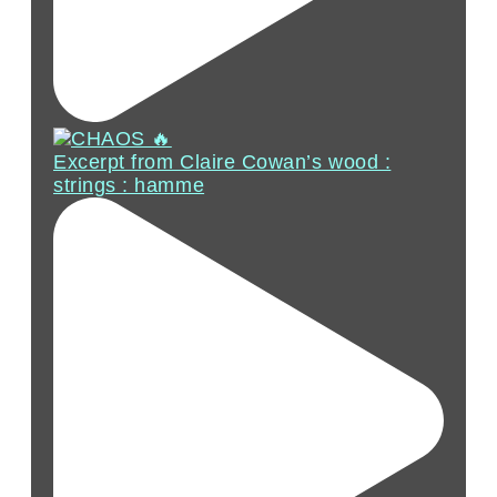
Excerpt from Claire Cowan’s wood :
strings : hamme