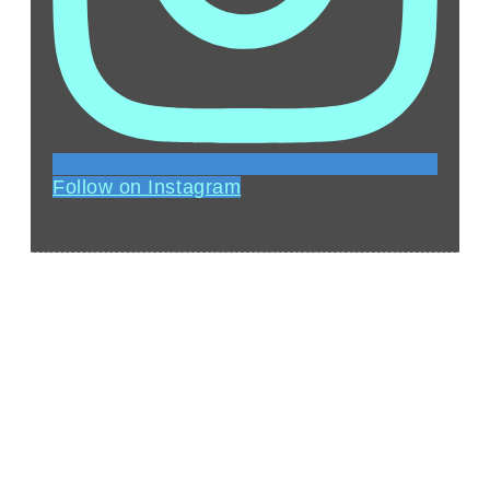
Follow on Instagram