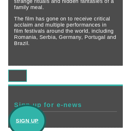
strange rituals and hidden fantasies of a
family meal.
The film has gone on to receive critical
acclaim and multiple performances in
film festivals around the world, including
Romania, Serbia, Germany, Portugal and
Brazil.
Sign up for e-news
SIGN UP