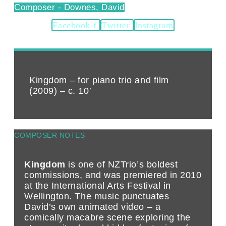
Downes, David
Facebook-f
Twitter
Instagram
Kingdom – for piano trio and film
(2009) – c. 10′
COMPOSER NOTES
Kingdom
is one of NZTrio’s boldest
commissions, and was premiered in 2010
at the International Arts Festival in
Wellington. The music punctuates
David’s own animated video – a
comically macabre scene exploring the