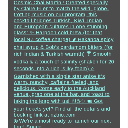
💫We're almost ready to launch our next
tour! Space