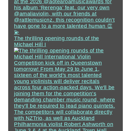
The thrilling opening rounds of the
Michael Hill I