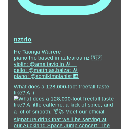
nztrio
He Taonga Wairere
piano trio based in aotearoa nz 🇳🇿
violin: @amaliaviolin 🎻 ⠀⁣
cello: @matthias.balzat⁣ 🎻
piano: @somikimpianist 🎹
What does a 128,000-foot freefall taste
like? A li