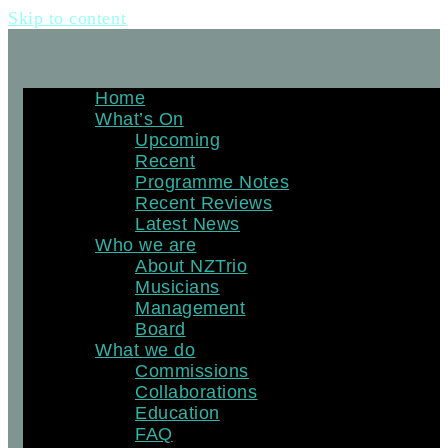
Skip to content
Home
What’s On
Upcoming
Recent
Programme Notes
Recent Reviews
Latest News
Who we are
About NZTrio
Musicians
Management
Board
What we do
Commissions
Collaborations
Education
FAQ