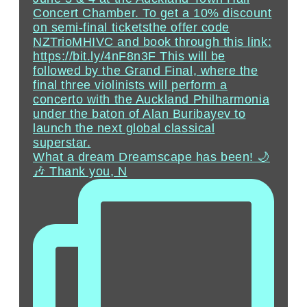
What a dream Dreamscape has been! 🌙
🎶 Thank you, N