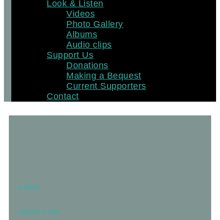
Look & Listen
Videos
Photo Gallery
Albums
Audio clips
Support Us
Donations
Making a Bequest
Current Supporters
Contact
HOME
WHAT’S ON