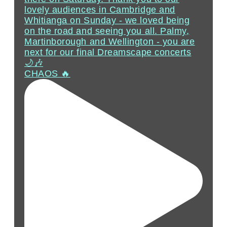
CHAOS 🔥