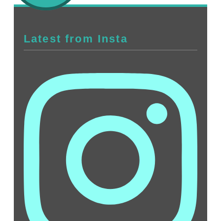
Latest from Insta