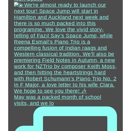
May was a packed month of school
visits, and we lo