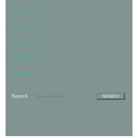
WHO WE ARE
WHAT WE DO
LOOK & LISTEN
SUPPORT US
CONTACT
Search
SEARCH