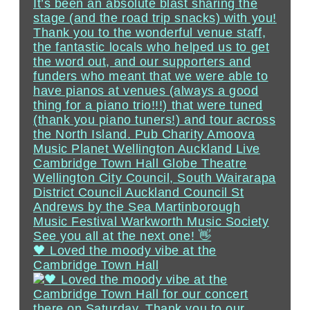
🖤 Loved the moody vibe at the
Cambridge Town Hall