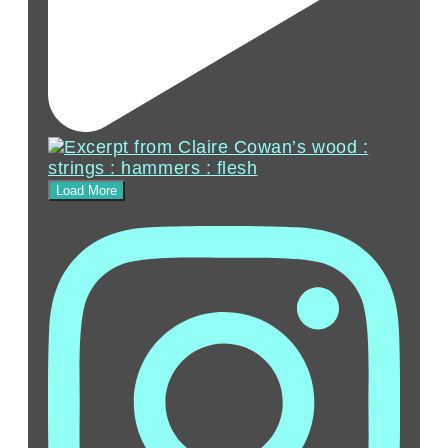
Load More