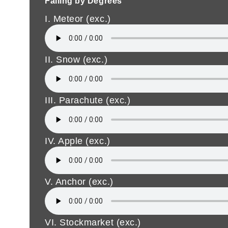
Falling by Degrees
I. Meteor (exc.)
II. Snow (exc.)
III. Parachute (exc.)
IV. Apple (exc.)
V. Anchor (exc.)
VI. Stockmarket (exc.)