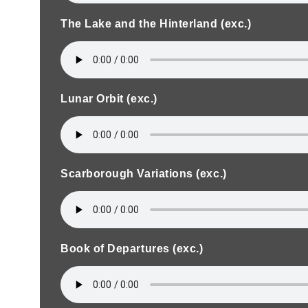
The Lake and the Hinterland (exc.)
Lunar Orbit (exc.)
Scarborough Variations (exc.)
Book of Departures (exc.)