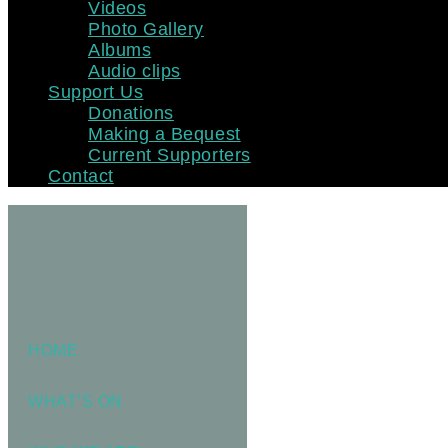
Videos
Photo Gallery
Albums
Audio clips
Support Us
Donations
Making a Bequest
Current Supporters
Contact
HOME
WHAT’S ON