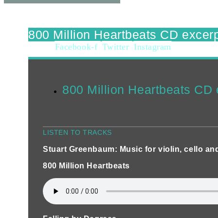
800 Million Heartbeats CD excer
Facebook-f
Twitter
Instagram
800 Million Heartbeats CD 
LISTEN TO TRACKS
Stuart Greenbaum: Music for violin, cello an
800 Million Heartbeats