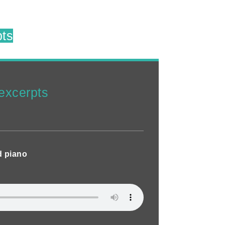
pts
excerpts
d piano