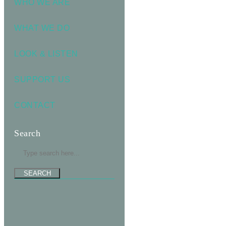
WHO WE ARE
WHAT WE DO
LOOK & LISTEN
SUPPORT US
CONTACT
Search
SEARCH