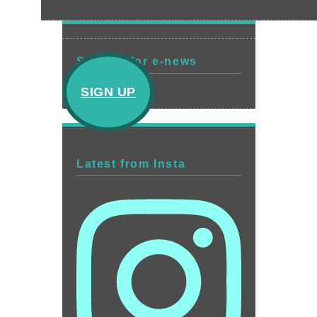
Sign up for e-news
SIGN UP
Latest from Insta