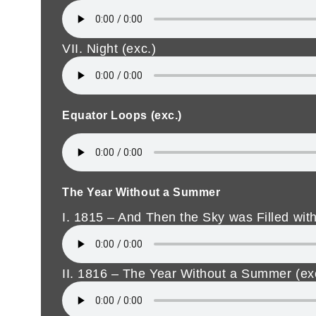
VII. Night (exc.)
Equator Loops (exc.)
The Year Without a Summer
I. 1815 – And Then the Sky was Filled with
II. 1816 – The Year Without a Summer (ex