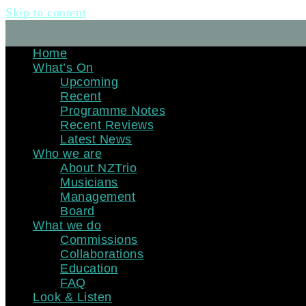
Skip to content
Home
What’s On
Upcoming
Recent
Programme Notes
Recent Reviews
Latest News
Who we are
About NZTrio
Musicians
Management
Board
What we do
Commissions
Collaborations
Education
FAQ
Look & Listen