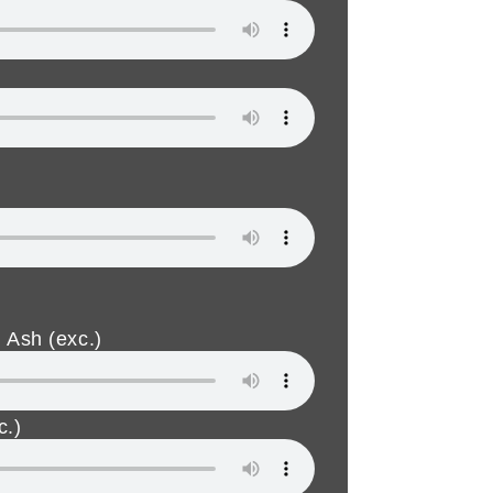
 Ash (exc.)
c.)