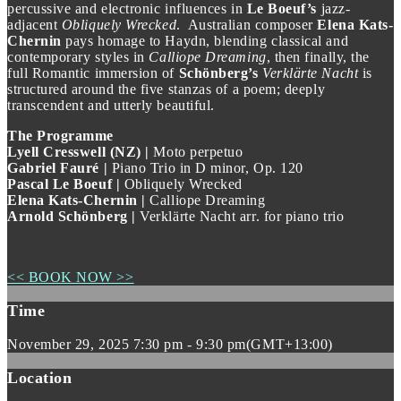
percussive and electronic influences in
Le Boeuf’s
jazz-
adjacent
Obliquely Wrecked
. Australian composer
Elena Kats-
Chernin
pays homage to Haydn, blending classical and
contemporary styles in
Calliope Dreaming
, then finally, the
full Romantic immersion of
Schönberg’s
Verklärte Nacht
is
structured around the five stanzas of a poem; deeply
transcendent and utterly beautiful.
The Programme
Lyell Cresswell (NZ) |
Moto perpetuo
Gabriel Fauré |
Piano Trio in D minor, Op. 120
Pascal Le Boeuf |
Obliquely Wrecked
Elena Kats-Chernin |
Calliope Dreaming
Arnold Schönberg |
Verklärte Nacht arr. for piano trio
<< BOOK NOW >>
Time
November 29, 2025
7:30 pm
-
9:30 pm
(GMT+13:00)
Location