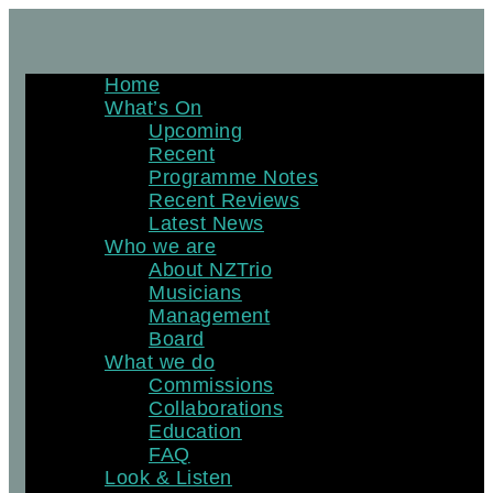
Skip
to
content
Home
What’s On
Upcoming
Recent
Programme Notes
Recent Reviews
Latest News
Who we are
About NZTrio
Musicians
Management
Board
What we do
Commissions
Collaborations
Education
FAQ
Look & Listen