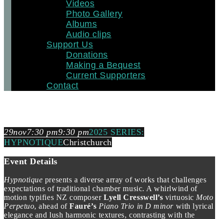
Videos
Photo Gallery
Albums
Audio clips
Support Us
Donations
Making a Bequest
Current Supporters
Contact
2025 SERIES: HYPNOTIQUE
29
nov
7:30 pm
9:30 pm
2025 SERIES:
HYPNOTIQUE
Christchurch
Event Details
Hypnotique
presents a diverse array of works that challenges
expectations of traditional chamber music. A whirlwind of
motion typifies NZ composer
Lyell Cresswell’s
virtuosic
Moto
Perpetuo
, ahead of
Fauré’s
Piano Trio in D minor
with lyrical
elegance and lush harmonic textures, contrasting with the